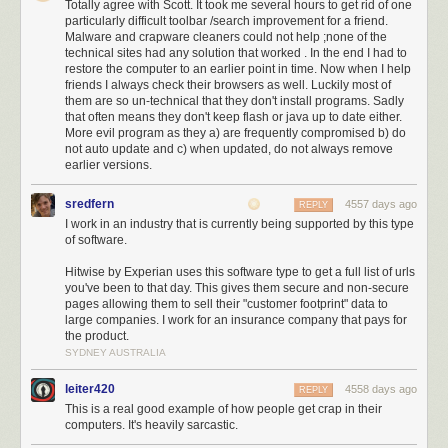
Totally agree with Scott. It took me several hours to get rid of one
particularly difficult toolbar /search improvement for a friend.
Malware and crapware cleaners could not help ;none of the
technical sites had any solution that worked . In the end I had to
restore the computer to an earlier point in time. Now when I help
friends I always check their browsers as well. Luckily most of
them are so un-technical that they don't install programs. Sadly
that often means they don't keep flash or java up to date either.
More evil program as they a) are frequently compromised b) do
not auto update and c) when updated, do not always remove
More green buttons, awesome. Let's go!
earlier versions.
sredfern
4557 days ago
REPLY
I work in an industry that is currently being supported by this type
of software.
Hitwise by Experian uses this software type to get a full list of urls
you've been to that day. This gives them secure and non-secure
pages allowing them to sell their "customer footprint" data to
large companies. I work for an insurance company that pays for
the product.
SYDNEY AUSTRALIA
leiter420
4558 days ago
REPLY
This is a real good example of how people get crap in their
computers. It's heavily sarcastic.