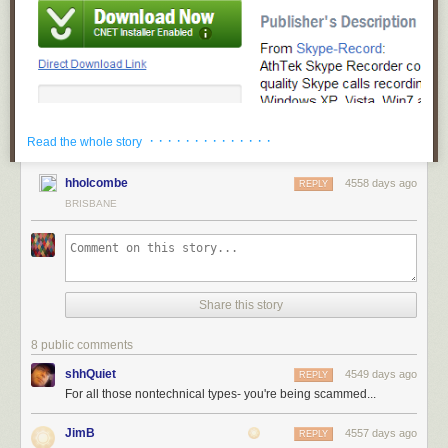
OK at this point I'm screwed. The green button CLEARLY desperately
· · · · · · · · · · · · · ·
Read the whole story
wants me to click on it. I totally ignore the tiny "Direct Download Link"
below the friendly button. I have no idea what that glyph icon means, but
hholcombe
4558 days ago
REPLY
it's pointing down, so that must mean download.
BRISBANE
Welcome to the Download.com installer! How helpful!
Share this story
8 public comments
shhQuiet
4549 days ago
REPLY
For all those nontechnical types- you're being scammed...
JimB
4557 days ago
REPLY