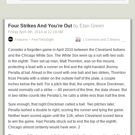
What makes the Fire Phone a particularly troubling
adventure, however, is that Amazon’s CEO seemingly lost
track of the essential driver of his company’s brand. It’s
Four Strikes And You’re Out
by Etan Green
understandable that Bezos would want to give Amazon a
Friday April 4
th
, 2014
at
12:19 AM
premium shine, but to focus on a high-end product, instead
of the kind of service that has always distinguished the
Features – FiveThirtyEight
1 Comment and 2 Shares
company, proved misguided. “We can’t compete head to
head with Apple,” says a high-level source at Lab126.
Consider a forgotten game in April 2010 between the Cleveland Indians
“There is a branding issue: Apple is premium, while our
and the Chicago White Sox. The White Sox were up a run with two outs
customers want a great product at a great price.”
in the eighth. Their set-up man, Matt Thornton, was on the mound,
protecting a lead with a runner on first and the right-handed Jhonny
Peralta at bat. Ahead in the count with one ball and two strikes, Thornton
Brands are the result of products and services, not the other way around.
froze Peralta with a slider on the outside half of the plate, a couple
The problem with the Fire Phone is that it’s a shitty phone. That’s it. If
inches below the belt. For a pitch like that, the umpire, Bruce Dreckman,
Amazon had made a phone with compelling features — an iPhone-
would normally call a strike — 80 percent of the time, the data shows. But
caliber phone — it would have done just fine, and Amazon’s brand
in two-strike counts like Peralta’s, he calls a strike less than half the time.
would have grown. If you set out to make a premium quality phone, you
have to deliver a premium quality phone.
Sure enough, that night Dreckman called a ball. Two pitches later,
Peralta lashed a double to right, scoring the runner and tying the game.
★
Neither team scored again until the 11th, when Cleveland scored twice
to win the game. Had Peralta struck out to end the top of the eighth,
Chicago almost certainly would have won.
2