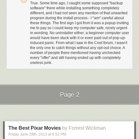
Custom. NO. They don't. Technical people
ALWAYS
press Custom.
True. Some time ago, I caught some supposed "backup
ALWAYS. Always. Other people? Never.
software" there while installing something completely
different, and I had not seen any mention of that unwanted
program during the install process - I *am* careful about
these things. The first sign I got from it was a popup inviting
me to pay so I could keep my computer safe, nicely urgent
in wording. No uninstaller either; a beginner computer user
would have been stuck with it or even paid out of pop-up-
induced panic. From what I saw in the Cnet forum, I wasn't
the only one to catch things without any opt-out choice. A
number of people there mentioned having unchecked
every "offer" and still having ended up with completely
useless junk.
Page 2
Next Page of Stories
Loading...
The Best Pixar Movies
by Forrest Wickman
Ah, nice, when I press Custom it's set to...wait for it...the same stuff that
was gonna happen if you pressed Express.
Friday June 28
th
, 2013
at
6:52 PM