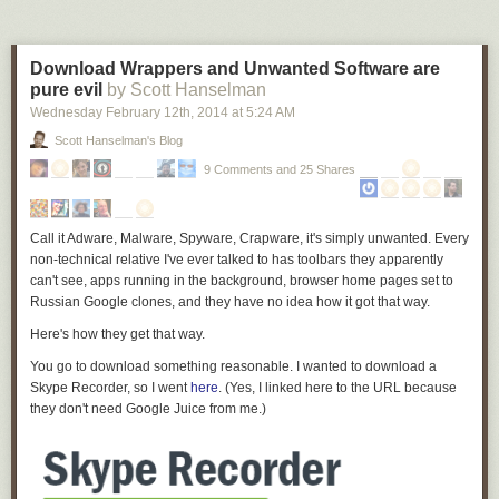
Download Wrappers and Unwanted Software are
pure evil
by Scott Hanselman
Wednesday February 12
th
, 2014
at
5:24 AM
Scott Hanselman's Blog
9 Comments and 25 Shares
Call it Adware, Malware, Spyware, Crapware, it's simply unwanted. Every
non-technical relative I've ever talked to has toolbars they apparently
can't see, apps running in the background, browser home pages set to
Russian Google clones, and
they have no idea how it got that way
.
Here's how they get that way.
You go to download something reasonable. I wanted to download a
Skype Recorder, so I went
here
. (Yes, I linked here to the URL because
they don't need Google Juice from me.)