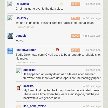
RedSonja
4558 days ago
REPLY
Cnet has gone over to the dark side.
Courtney
4558 days ago
REPLY
we had to uninstall this shit from my dad's computer at xmas.
Pre-selected Express installation? Super helpful, I love that. Ah, and next
PORTLAND, OR
to it there's text in the same font size and color that I totally won't read that
says:
denubis
4558 days ago
REPLY
wow...
Install Search Protect to set [
CHANGE]
my home page and
josephwebster
[TOTALLY MESS UP]
default search to Conduit Search
4559 days ago
REPLY
[THAT I HAVE NEVER HEARD OF AND NEITHER DO YOU]
Sadly Download.com (CNet) used to be a reputable, reliable site.
No more.
and
[NOW THIS IS AUDACIOUS...]
prevent attempts to
DENVER, CO, USA
change my browser settings
.
superiphi
4559 days ago
Its happened on every download site one after another...
In other words, we, Download.com, are going to totally change the way
freeware and shareware developers are increasingly upset
you use you computer and browser the way and prevent you from easily
changing it back. We're going to do it now, when you press Next, and oh,
kazriko
4558 days ago
by the way, we have Admin on your computer because just a moment
My friend told me that he thought we had eradicated these.
ago you pressed YES on the Windows Warning that we could mess
There was a time when they were almost gone, but they're
things up, because everyone ignores that.
back with a vengeance now.
Or, you can click Custom, because non-technical relative ALWAYS clicks
lied_ohne_worte
4558 days ago