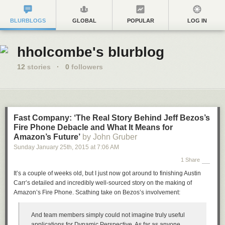
BLURBLOGS
GLOBAL
POPULAR
LOG IN
hholcombe's blurblog
12
stories
·
0
followers
Fast Company: ‘The Real Story Behind Jeff Bezos’s
Fire Phone Debacle and What It Means for
Amazon’s Future’
by John Gruber
Sunday January 25
th
, 2015
at
7:06 AM
1 Share
It’s a couple of weeks old, but I just now got around to finishing Austin
Carr’s detailed and incredibly well-sourced story on the making of
Amazon’s Fire Phone. Scathing take on Bezos’s involvement:
And team members simply could not imagine truly useful
applications for Dynamic Perspective. As far as anyone