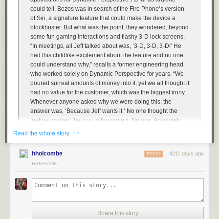
could tell, Bezos was in search of the Fire Phone’s version
of Siri, a signature feature that could make the device a
blockbuster. But what was the point, they wondered, beyond
some fun gaming interactions and flashy 3-D lock screens.
“In meetings, all Jeff talked about was, ‘3-D, 3-D, 3-D!’ He
had this childlike excitement about the feature and no one
could understand why,” recalls a former engineering head
who worked solely on Dynamic Perspective for years. “We
poured surreal amounts of money into it, yet we all thought it
had no value for the customer, which was the biggest irony.
Whenever anyone asked why we were doing this, the
answer was, ‘Because Jeff wants it.’ No one thought the
feature justified the cost to the project. No one. Absolutely
no one.” […]
· ·
Read the whole story
According to three sources familiar with the company’s
numbers, the Fire Phone sold just tens of thousands of units
hholcombe
4211 days ago
REPLY
in the weeks that preceded the company’s radical price
BRISBANE
cuts. The $170 million write-down confirmed that the launch
has been a dud.
I disagree with Carr’s assessment that Fire Phone was doomed from the
outset because it didn’t fit within Amazon’s brand. Carr writes:
Share this story