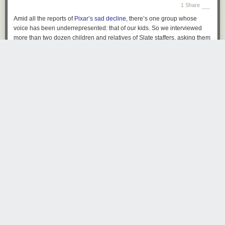
1 Share
AND WE ARE ONLY ON STEP 2.
What ever happened to clicking just
once and getting what I needed?
Amid all the reports of
Pixar’s sad decline
, there’s one group whose
voice has been underrepresented: that of our kids. So we interviewed
more than two dozen children and relatives of
Slate
staffers, asking them
to name their favorite and least favorite Pixar movies.
hholcombe
4787 days ago
REPLY
BRISBANE
Share this story
Meta tic-tac-toe
by Jason Kottke
Tuesday June 25
th
, 2013
at
8:21 PM
OMG "It communicates several times a day with servers to check for new
4 Comments and 5 Shares
offers and change ads on my computer?" I totally want that. Thanks